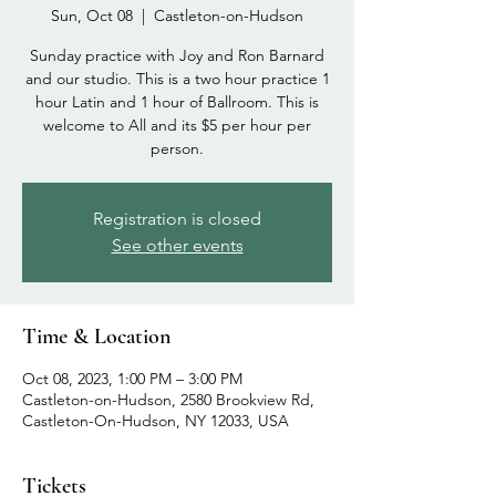
Sun, Oct 08
  |  
Castleton-on-Hudson
Sunday practice with Joy and Ron Barnard
and our studio. This is a two hour practice 1
hour Latin and 1 hour of Ballroom. This is
welcome to All and its $5 per hour per
person.
Registration is closed
See other events
Time & Location
Oct 08, 2023, 1:00 PM – 3:00 PM
Castleton-on-Hudson, 2580 Brookview Rd,
Castleton-On-Hudson, NY 12033, USA
Tickets