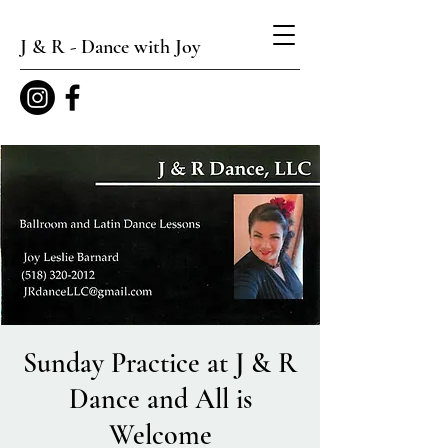
J & R - Dance with Joy
Sunday Practice at J & R
Dance and All is
Welcome