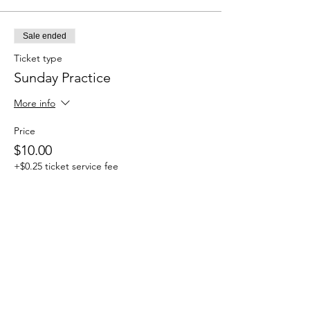
Sale ended
Ticket type
Sunday Practice
More info
Price
$10.00
+$0.25 ticket service fee
Share this event