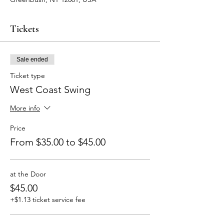
Tickets
Sale ended
Ticket type
West Coast Swing
More info
Price
From $35.00 to $45.00
at the Door
$45.00
+$1.13 ticket service fee