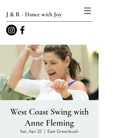
J & R - Dance with Joy
West Coast Swing with
Anne Fleming
Sat, Apr 22
  |  
East Greenbush