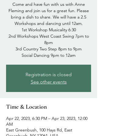
Come and have fun with us with Anne
Fleming and join us for a great fun. Please
bring a dish to share. We will have a 2.5
Workshops and dancing until 12am.
1st Workshop Musicality 6:30
2nd Workshops West Coast Swing 7pm to
8pm
3rd Country Two Step 8pm to 9pm
Social Dancing 9pm to 12am
Registration is closed
See other events
Time & Location
Apr 22, 2023, 6:30 PM – Apr 23, 2023, 12:00
AM
East Greenbush, 100 Hays Rd, East
Greenbush, NY 12061, USA