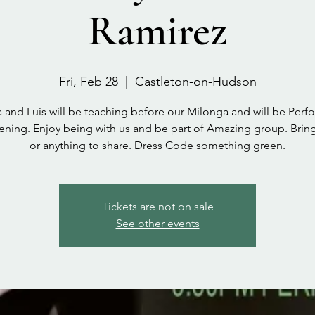
Ramirez
Fri, Feb 28
  |  
Castleton-on-Hudson
a and Luis will be teaching before our Milonga and will be Perf
vening. Enjoy being with us and be part of Amazing group. Bring
or anything to share. Dress Code something green.
Tickets are not on sale
See other events