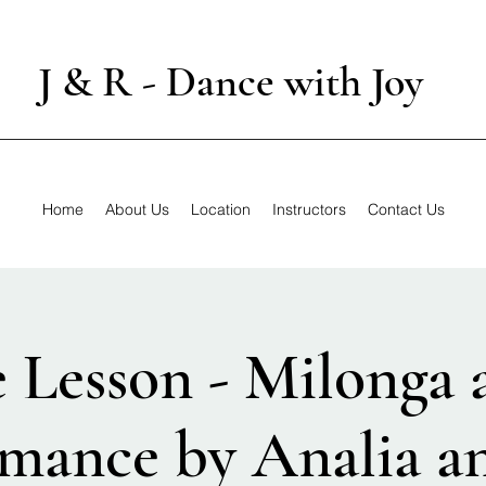
J & R - Dance with Joy
Home
About Us
Location
Instructors
Contact Us
e Lesson - Milonga 
mance by Analia a