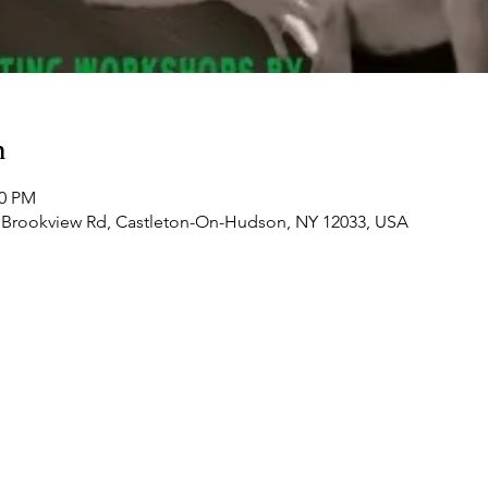
n
00 PM
 Brookview Rd, Castleton-On-Hudson, NY 12033, USA