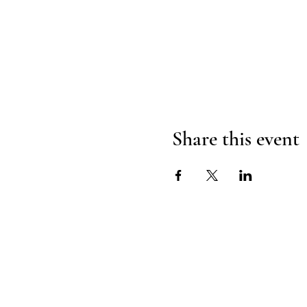
Share this event