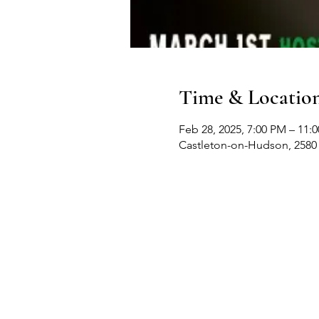
Time & Locatio
Feb 28, 2025, 7:00 PM – 11:
Castleton-on-Hudson, 2580