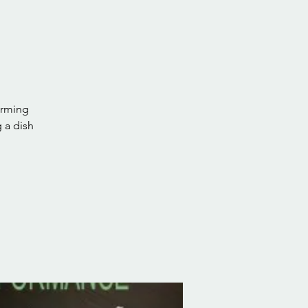
orming
 a dish