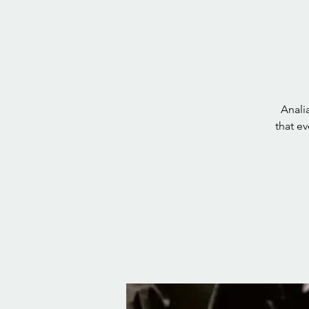
Anali
that e