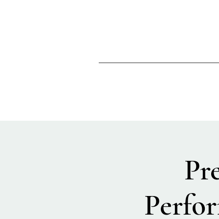
Pr
Perfor