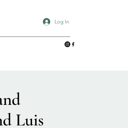
Log In
and
nd Luis