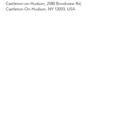
Castleton-on-Hudson, 2580 Brookview Rd,
Castleton-On-Hudson, NY 12033, USA
Share this event
J & R Dance with Joy
jrdancellc@gmail.com
©2022 by J & R Dance with Joy. Proudly created with