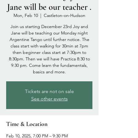
Jane will be our teacher .
Mon, Feb 10
  |  
Castleton-on-Hudson
Join us starting December 23rd Joy and
Jane will be teaching our Monday night
Argentine Tango until further notice. The
class start with walking for 30min at 7pm
then beginner class start at 7:30pm to
8:30pm. Then we will have Practica 8:30 to
9:30 pm. Come learn the fundamentals,
basics and more.
Tickets are not on sale
See other events
Time & Location
Feb 10, 2025, 7:00 PM – 9:30 PM