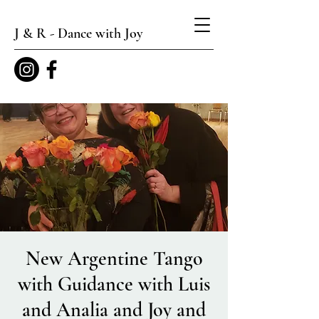
J & R - Dance with Joy
New Argentine Tango
with Guidance with Luis
and Analia and Joy and