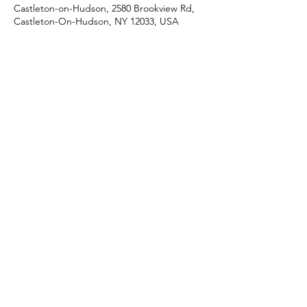
Castleton-on-Hudson, 2580 Brookview Rd,
Castleton-On-Hudson, NY 12033, USA
Share this event
J & R Dance with Joy
jrdancellc@gmail.com
©2022 by J & R Dance with Joy. Proudly created with