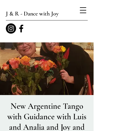
J & R - Dance with Joy
New Argentine Tango
with Guidance with Luis
and Analia and Joy and