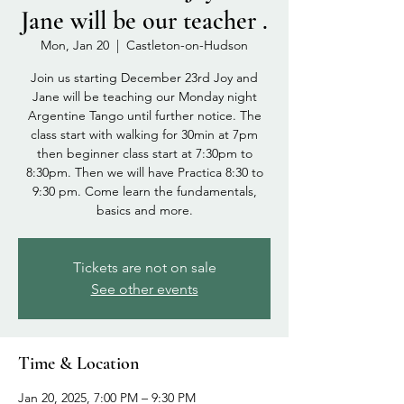
Jane will be our teacher .
Mon, Jan 20
  |  
Castleton-on-Hudson
Join us starting December 23rd Joy and
Jane will be teaching our Monday night
Argentine Tango until further notice. The
class start with walking for 30min at 7pm
then beginner class start at 7:30pm to
8:30pm. Then we will have Practica 8:30 to
9:30 pm. Come learn the fundamentals,
basics and more.
Tickets are not on sale
See other events
Time & Location
Jan 20, 2025, 7:00 PM – 9:30 PM