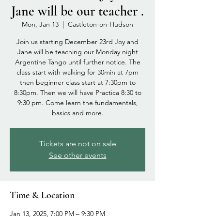
Jane will be our teacher .
Mon, Jan 13
  |  
Castleton-on-Hudson
Join us starting December 23rd Joy and
Jane will be teaching our Monday night
Argentine Tango until further notice. The
class start with walking for 30min at 7pm
then beginner class start at 7:30pm to
8:30pm. Then we will have Practica 8:30 to
9:30 pm. Come learn the fundamentals,
basics and more.
Tickets are not on sale
See other events
Time & Location
Jan 13, 2025, 7:00 PM – 9:30 PM