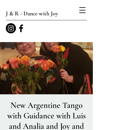
J & R - Dance with Joy
New Argentine Tango
with Guidance with Luis
and Analia and Joy and