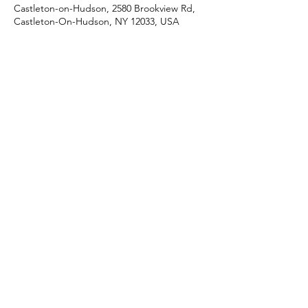
Castleton-on-Hudson, 2580 Brookview Rd,
Castleton-On-Hudson, NY 12033, USA
Share this event
J & R Dance with Joy
jrdancellc@gmail.com
©2022 by J & R Dance with Joy. Proudly created with