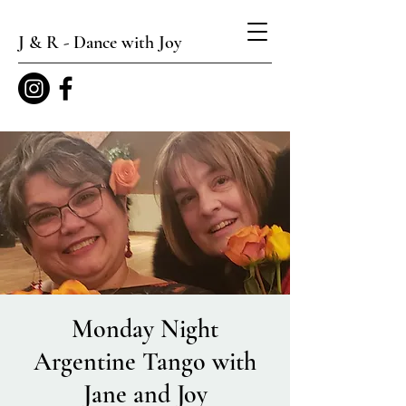
J & R - Dance with Joy
Monday Night
Argentine Tango with
Jane and Joy