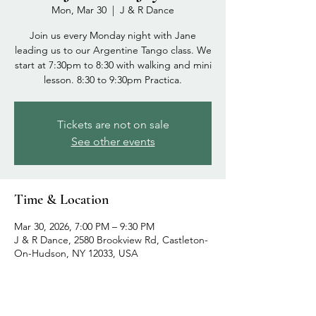
Mon, Mar 30
  |  
J & R Dance
Join us every Monday night with Jane
leading us to our Argentine Tango class. We
start at 7:30pm to 8:30 with walking and mini
lesson. 8:30 to 9:30pm Practica.
Tickets are not on sale
See other events
Time & Location
Mar 30, 2026, 7:00 PM – 9:30 PM
J & R Dance, 2580 Brookview Rd, Castleton-
On-Hudson, NY 12033, USA