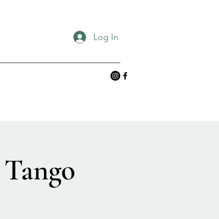
Log In
 Tango