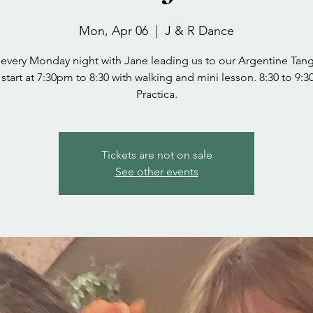
Mon, Apr 06
  |  
J & R Dance
 every Monday night with Jane leading us to our Argentine Tang
start at 7:30pm to 8:30 with walking and mini lesson. 8:30 to 9:
Practica.
Tickets are not on sale
See other events