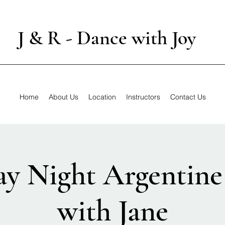
J & R - Dance with Joy
Home
About Us
Location
Instructors
Contact Us
y Night Argentine
with Jane