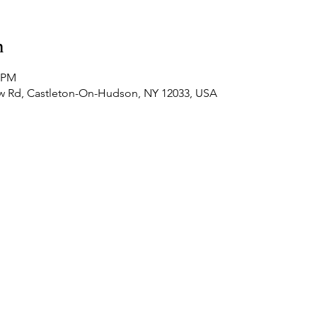
n
0 PM
ew Rd, Castleton-On-Hudson, NY 12033, USA