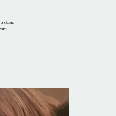
o class.
30pm