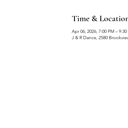
Time & Locatio
Apr 06, 2026, 7:00 PM – 9:3
J & R Dance, 2580 Brookvi