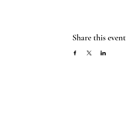
Share this event