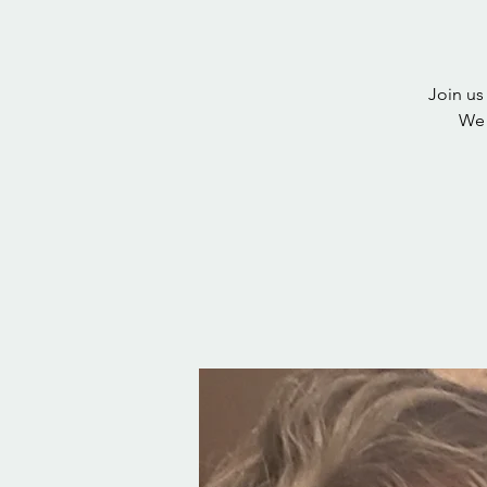
Join us
We 