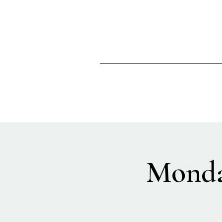
Monda