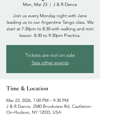
Mon, Mar 23
  |  
J & R Dance
Join us every Monday night with Jane
leading us to our Argentine Tango class. We
start at 7:30pm to 8:30 with walking and mini
lesson. 8:30 to 9:30pm Practica.
Tickets are not on sale
See other events
Time & Location
Mar 23, 2026, 7:00 PM – 9:30 PM
J & R Dance, 2580 Brookview Rd, Castleton-
On-Hudson, NY 12033, USA