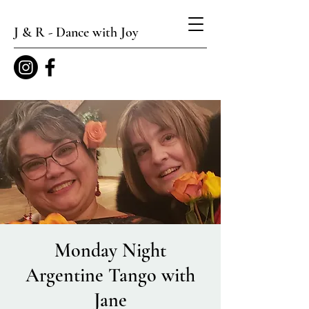
J & R - Dance with Joy
Monday Night
Argentine Tango with
Jane