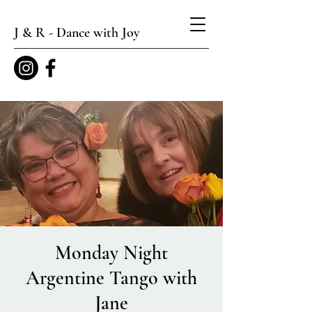
J & R - Dance with Joy
Monday Night
Argentine Tango with
Jane