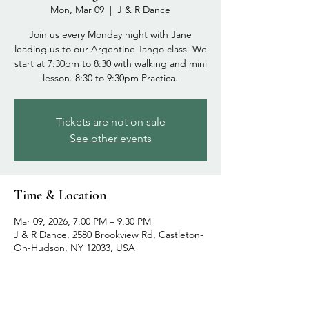
Mon, Mar 09
  |  
J & R Dance
Join us every Monday night with Jane
leading us to our Argentine Tango class. We
start at 7:30pm to 8:30 with walking and mini
lesson. 8:30 to 9:30pm Practica.
Tickets are not on sale
See other events
Time & Location
Mar 09, 2026, 7:00 PM – 9:30 PM
J & R Dance, 2580 Brookview Rd, Castleton-
On-Hudson, NY 12033, USA