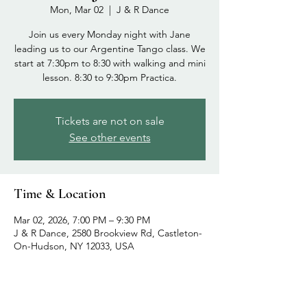
Mon, Mar 02
  |  
J & R Dance
Join us every Monday night with Jane
leading us to our Argentine Tango class. We
start at 7:30pm to 8:30 with walking and mini
lesson. 8:30 to 9:30pm Practica.
Tickets are not on sale
See other events
Time & Location
Mar 02, 2026, 7:00 PM – 9:30 PM
J & R Dance, 2580 Brookview Rd, Castleton-
On-Hudson, NY 12033, USA