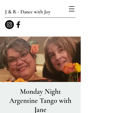
J & R - Dance with Joy
Monday Night
Argentine Tango with
Jane