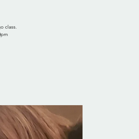
o class.
30pm