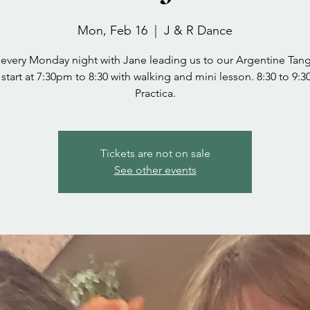
Mon, Feb 16
  |  
J & R Dance
 every Monday night with Jane leading us to our Argentine Tang
start at 7:30pm to 8:30 with walking and mini lesson. 8:30 to 9:
Practica.
Tickets are not on sale
See other events