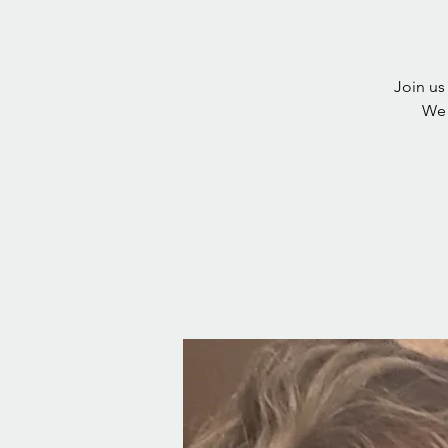
Join us
We 