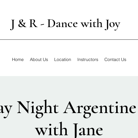
J & R - Dance with Joy
Home
About Us
Location
Instructors
Contact Us
y Night Argentine
with Jane