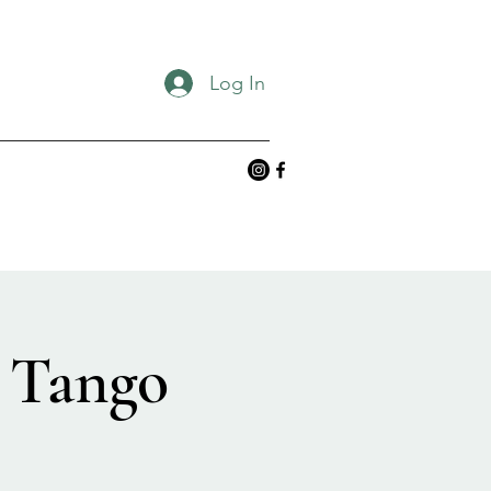
Log In
 Tango