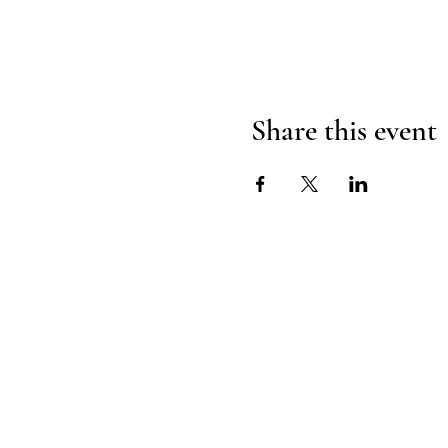
Share this event