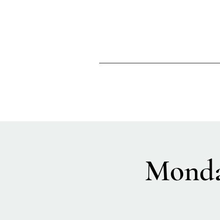
Monda