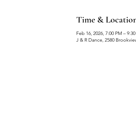
Time & Locatio
Feb 16, 2026, 7:00 PM – 9:3
J & R Dance, 2580 Brookvi