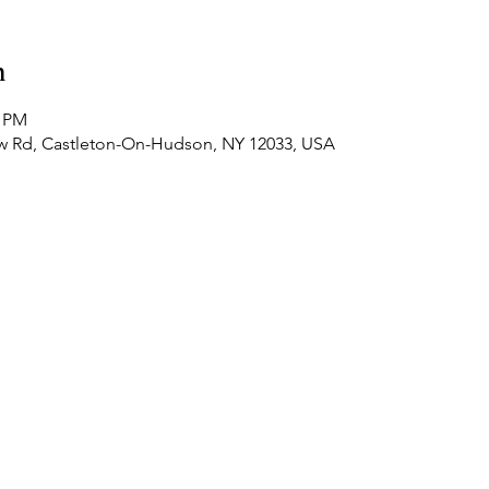
n
0 PM
ew Rd, Castleton-On-Hudson, NY 12033, USA