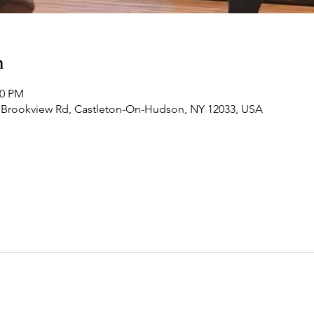
n
00 PM
 Brookview Rd, Castleton-On-Hudson, NY 12033, USA