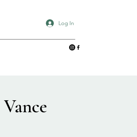
Log In
& Vance