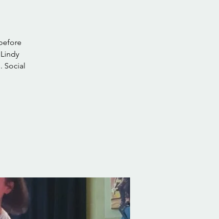
 before
 Lindy
. Social