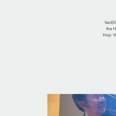
VanEll
the H
Hop. Va