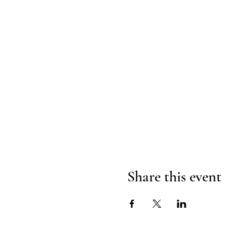
Share this event