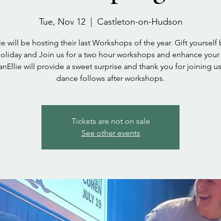
Tue, Nov 12
  |  
Castleton-on-Hudson
ie will be hosting their last Workshops of the year. Gift yourself
oliday and Join us for a two hour workshops and enhance your
nEllie will provide a sweet surprise and thank you for joining us
dance follows after workshops.
Tickets are not on sale
See other events