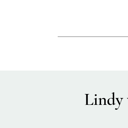
Lindy 