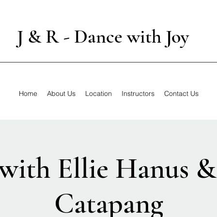
J & R - Dance with Joy
Home
About Us
Location
Instructors
Contact Us
with Ellie Hanus 
Catapang