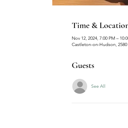
Time & Locatio
Nov 12, 2024, 7:00 PM – 10:
Castleton-on-Hudson, 2580
Guests
See All