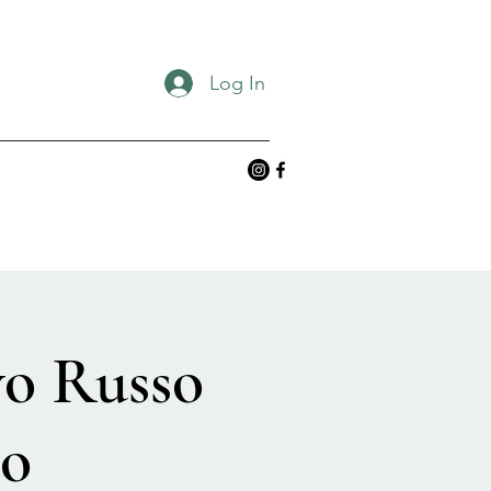
Log In
vo Russo
no