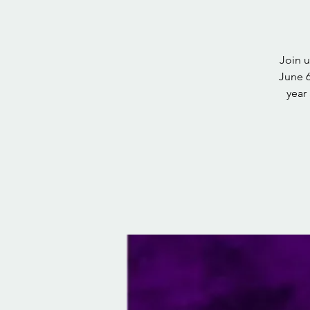
Join 
June 6
year