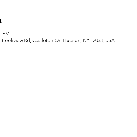
n
00 PM
 Brookview Rd, Castleton-On-Hudson, NY 12033, USA