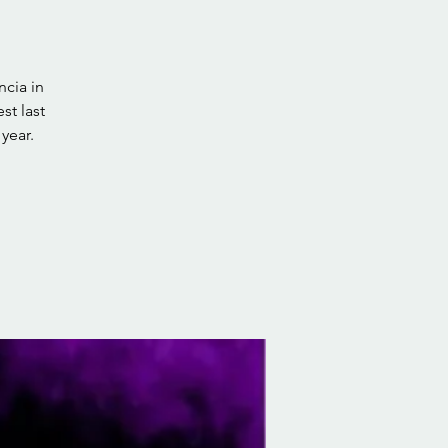
cia in
st last
year.