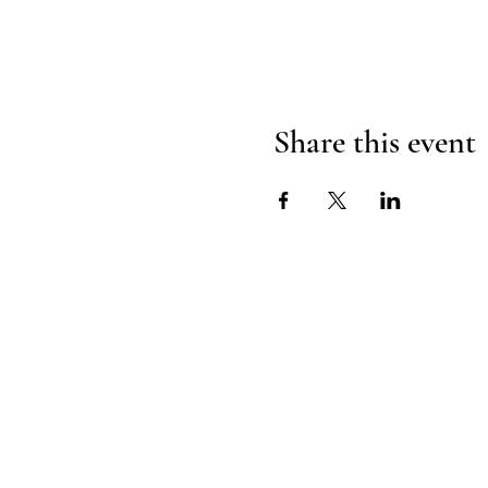
Share this event