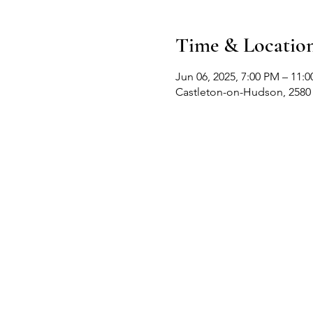
Time & Locatio
Jun 06, 2025, 7:00 PM – 11:
Castleton-on-Hudson, 2580