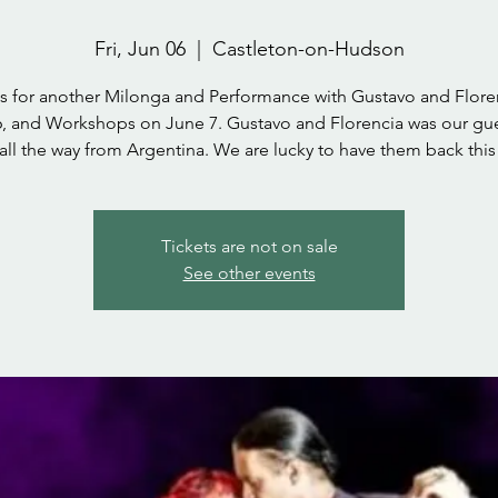
Fri, Jun 06
  |  
Castleton-on-Hudson
us for another Milonga and Performance with Gustavo and Floren
, and Workshops on June 7. Gustavo and Florencia was our gue
 all the way from Argentina. We are lucky to have them back this 
Tickets are not on sale
See other events