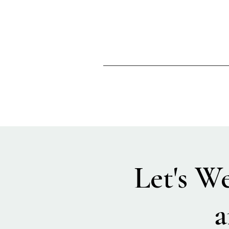
Let's W
a