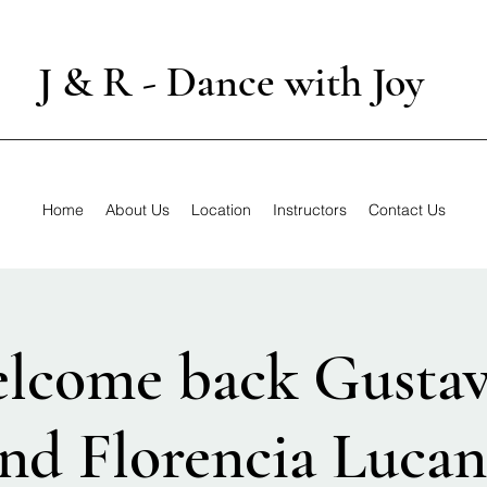
J & R - Dance with Joy
Home
About Us
Location
Instructors
Contact Us
elcome back Gusta
nd Florencia Luca