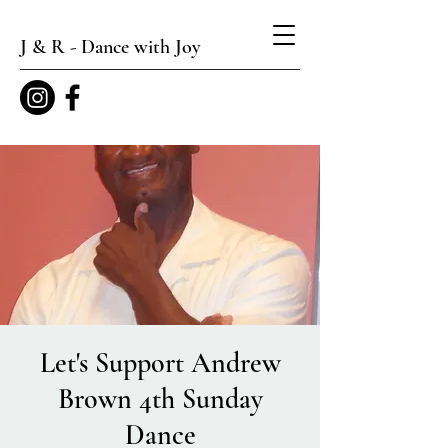
J & R - Dance with Joy
Let's Support Andrew
Brown 4th Sunday
Dance