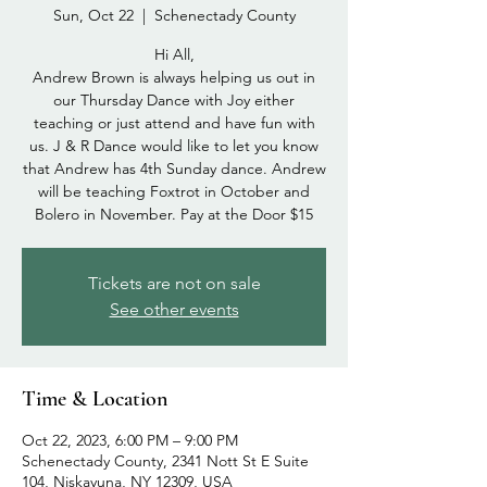
Sun, Oct 22
  |  
Schenectady County
Hi All,
Andrew Brown is always helping us out in
our Thursday Dance with Joy either
teaching or just attend and have fun with
us. J & R Dance would like to let you know
that Andrew has 4th Sunday dance. Andrew
will be teaching Foxtrot in October and
Bolero in November. Pay at the Door $15
Tickets are not on sale
See other events
Time & Location
Oct 22, 2023, 6:00 PM – 9:00 PM
Schenectady County, 2341 Nott St E Suite
104, Niskayuna, NY 12309, USA