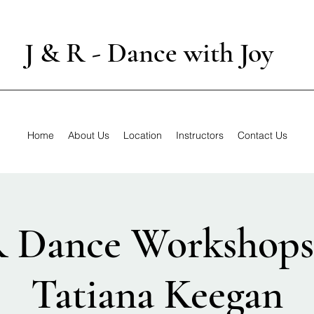
J & R - Dance with Joy
Home
About Us
Location
Instructors
Contact Us
R Dance Workshops
Tatiana Keegan