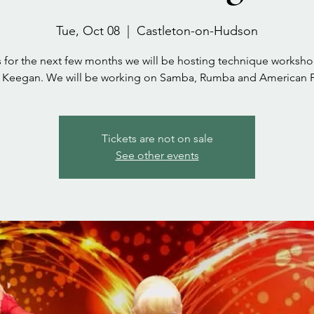
Tue, Oct 08
  |  
Castleton-on-Hudson
s for the next few months we will be hosting technique worksho
a Keegan. We will be working on Samba, Rumba and American F
Tickets are not on sale
See other events