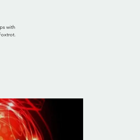
ps with
oxtrot.