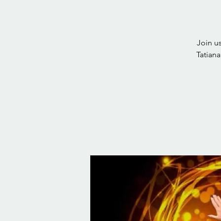
Join u
Tatian