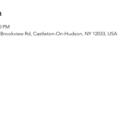
n
00 PM
 Brookview Rd, Castleton-On-Hudson, NY 12033, USA