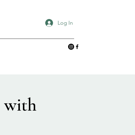
Log In
 with