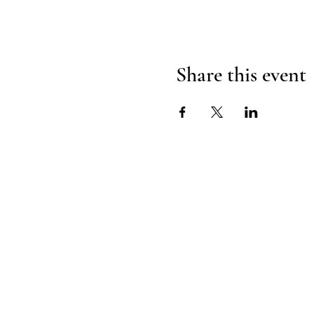
Share this event