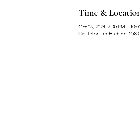
Time & Locatio
Oct 08, 2024, 7:00 PM – 10:
Castleton-on-Hudson, 2580