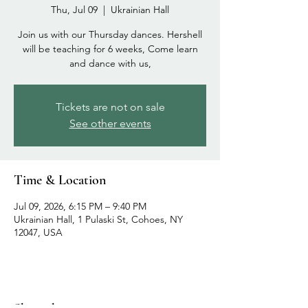
Thu, Jul 09
  |  
Ukrainian Hall
Join us with our Thursday dances. Hershell
will be teaching for 6 weeks, Come learn
and dance with us,
Tickets are not on sale
See other events
Time & Location
Jul 09, 2026, 6:15 PM – 9:40 PM
Ukrainian Hall, 1 Pulaski St, Cohoes, NY
12047, USA