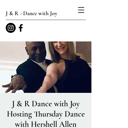
J & R - Dance with Joy
J & R Dance with Joy
Hosting Thursday Dance
with Hershell Allen