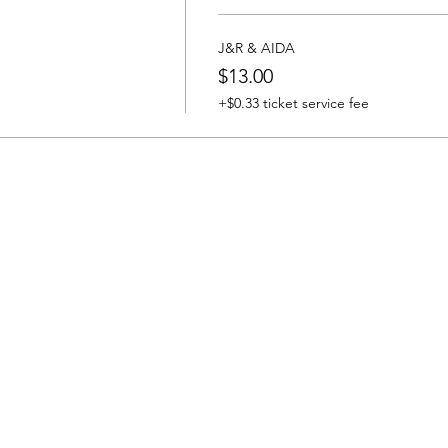
J&R & AIDA
$13.00
+$0.33 ticket service fee