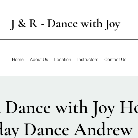
J & R - Dance with Joy
Home
About Us
Location
Instructors
Contact Us
 Dance with Joy H
day Dance Andrew