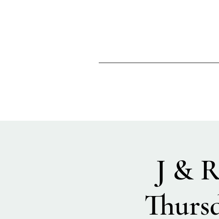
J & R
Thurs