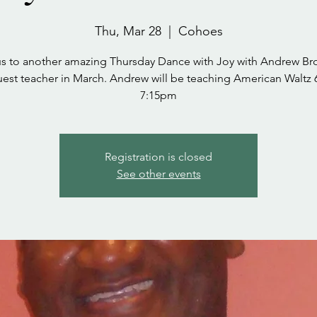
Thu, Mar 28
  |  
Cohoes
us to another amazing Thursday Dance with Joy with Andrew Br
uest teacher in March. Andrew will be teaching American Waltz 6
7:15pm
Registration is closed
See other events