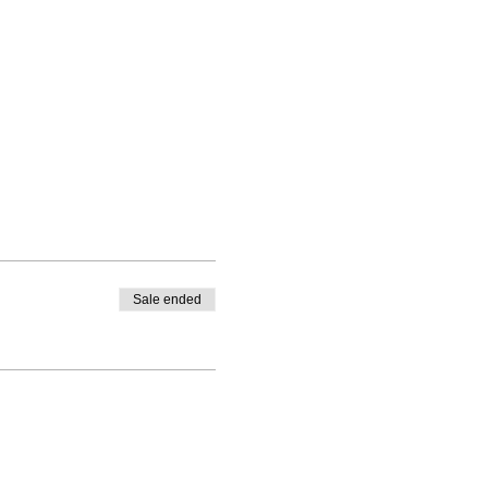
Sale ended