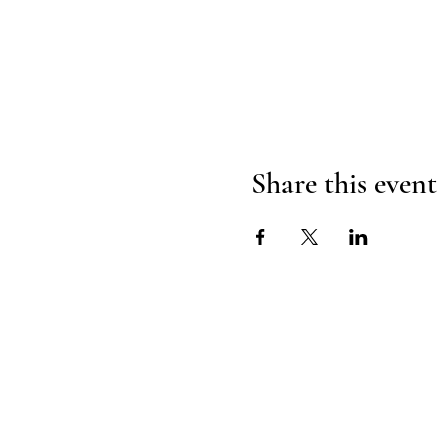
Share this event