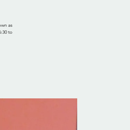
own as
:30 to