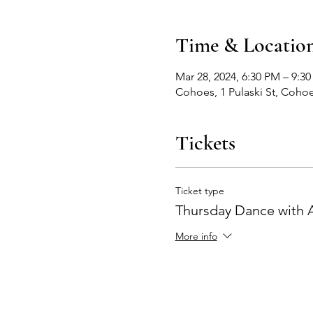
Time & Locatio
Mar 28, 2024, 6:30 PM – 9:3
Cohoes, 1 Pulaski St, Coho
Tickets
Ticket type
Thursday Dance with
More info