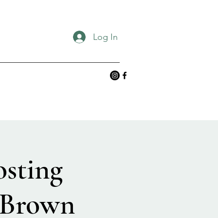
Log In
osting
 Brown