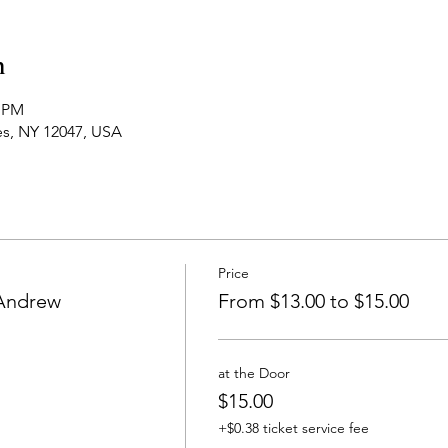
n
0 PM
es, NY 12047, USA
Price
 Andrew
From $13.00 to $15.00
at the Door
$15.00
+$0.38 ticket service fee