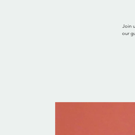
Join 
our g