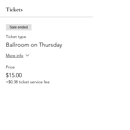
Tickets
Sale ended
Ticket type
Ballroom on Thursday
More info
Price
$15.00
+$0.38 ticket service fee
Share this event