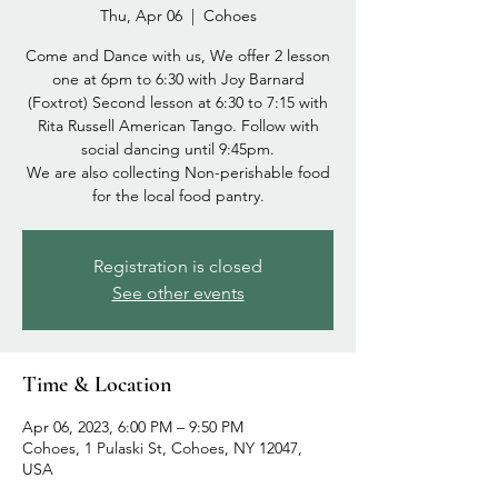
Thu, Apr 06
  |  
Cohoes
Come and Dance with us, We offer 2 lesson
one at 6pm to 6:30 with Joy Barnard
(Foxtrot) Second lesson at 6:30 to 7:15 with
Rita Russell American Tango. Follow with
social dancing until 9:45pm.
We are also collecting Non-perishable food
Registration is closed
See other events
Time & Location
Apr 06, 2023, 6:00 PM – 9:50 PM
Cohoes, 1 Pulaski St, Cohoes, NY 12047,
USA