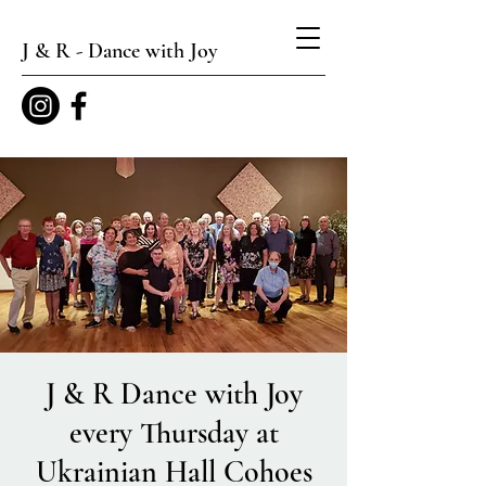
J & R - Dance with Joy
J & R Dance with Joy
every Thursday at
Ukrainian Hall Cohoes