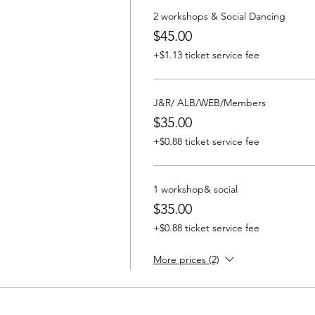
2 workshops & Social Dancing
$45.00
+$1.13 ticket service fee
J&R/ ALB/WEB/Members
$35.00
+$0.88 ticket service fee
1 workshop& social
$35.00
+$0.88 ticket service fee
More prices (2)