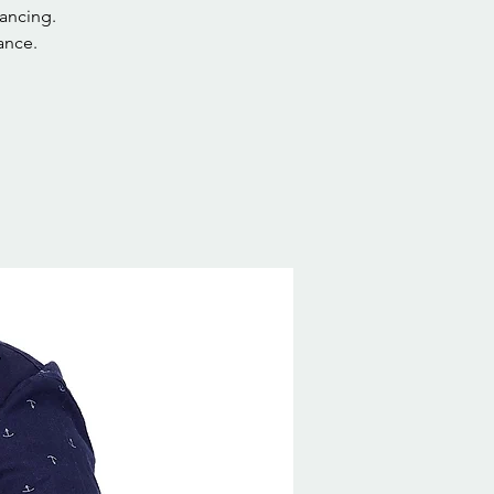
ancing.
ance.