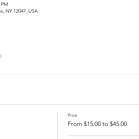
0 PM
es, NY 12047, USA
l
Price
From $15.00 to $45.00