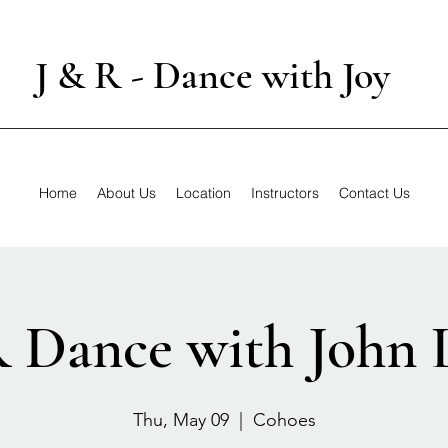
J & R - Dance with Joy
Home
About Us
Location
Instructors
Contact Us
R Dance with John 
Thu, May 09
  |  
Cohoes