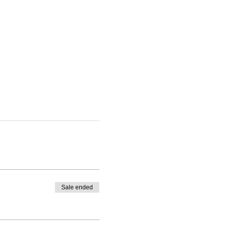
Sale ended