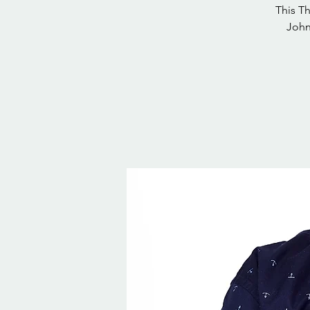
This T
John