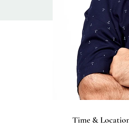
Time & Locatio