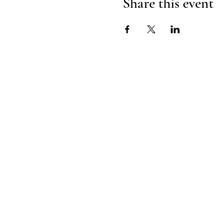
Share this event