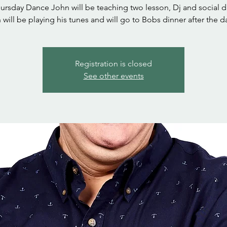
hursday Dance John will be teaching two lesson, Dj and social d
 will be playing his tunes and will go to Bobs dinner after the d
Registration is closed
See other events