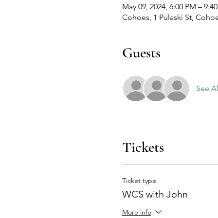
May 09, 2024, 6:00 PM – 9:4
Cohoes, 1 Pulaski St, Coho
Guests
See Al
Tickets
Ticket type
WCS with John
More info