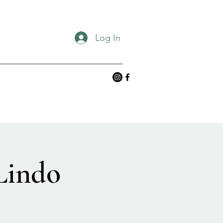
Log In
Lindo