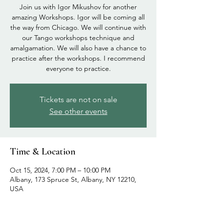
Join us with Igor Mikushov for another
amazing Workshops. Igor will be coming all
the way from Chicago. We will continue with
our Tango workshops technique and
amalgamation. We will also have a chance to
practice after the workshops. I recommend
everyone to practice.
Tickets are not on sale
See other events
Time & Location
Oct 15, 2024, 7:00 PM – 10:00 PM
Albany, 173 Spruce St, Albany, NY 12210,
USA