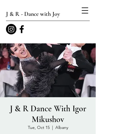
J & R - Dance with Joy
J & R Dance With Igor
Mikushov
Tue, Oct 15
  |  
Albany