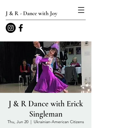
J & R - Dance with Joy
J & R Dance with Erick
Singleman
Thu, Jun 20
  |  
Ukrainian-American Citizens