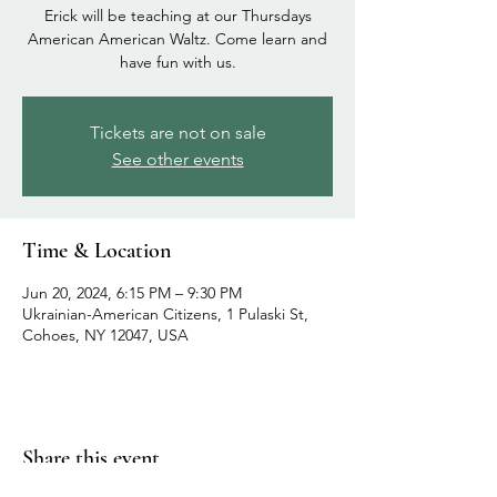
Erick will be teaching at our Thursdays
American American Waltz. Come learn and
have fun with us.
Tickets are not on sale
See other events
Time & Location
Jun 20, 2024, 6:15 PM – 9:30 PM
Ukrainian-American Citizens, 1 Pulaski St,
Cohoes, NY 12047, USA
Share this event