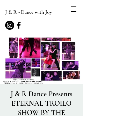
J & R - Dance with Joy
J & R Dance Presents
ETERNAL TROILO
SHOW BY THE