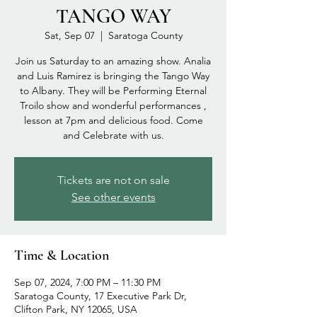
TANGO WAY
Sat, Sep 07
  |  
Saratoga County
Join us Saturday to an amazing show. Analia
and Luis Ramirez is bringing the Tango Way
to Albany. They will be Performing Eternal
Troilo show and wonderful performances ,
lesson at 7pm and delicious food. Come
and Celebrate with us.
Tickets are not on sale
See other events
Time & Location
Sep 07, 2024, 7:00 PM – 11:30 PM
Saratoga County, 17 Executive Park Dr,
Clifton Park, NY 12065, USA