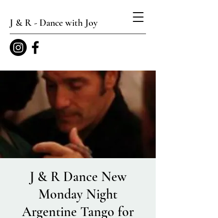
J & R - Dance with Joy
J & R Dance New
Monday Night
Argentine Tango for