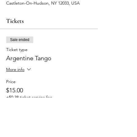
Castleton-On-Hudson, NY 12033, USA
Tickets
Sale ended
Ticket type
Argentine Tango
More info
Price
$15.00
+$0.38 ticket service fee