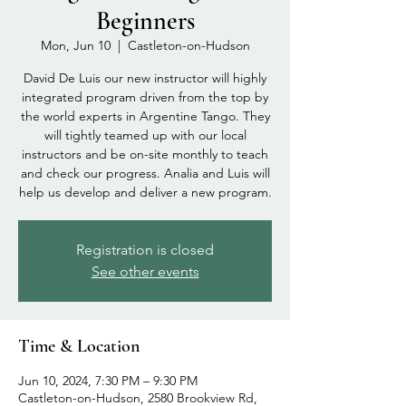
Beginners
Mon, Jun 10
  |  
Castleton-on-Hudson
David De Luis our new instructor will highly
integrated program driven from the top by
the world experts in Argentine Tango. They
will tightly teamed up with our local
instructors and be on-site monthly to teach
and check our progress. Analia and Luis will
help us develop and deliver a new program.
Registration is closed
See other events
Time & Location
Jun 10, 2024, 7:30 PM – 9:30 PM
Castleton-on-Hudson, 2580 Brookview Rd,