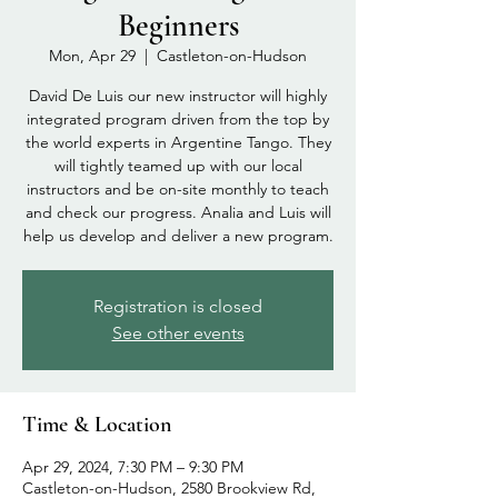
Beginners
Mon, Apr 29
  |  
Castleton-on-Hudson
David De Luis our new instructor will highly
integrated program driven from the top by
the world experts in Argentine Tango. They
will tightly teamed up with our local
instructors and be on-site monthly to teach
and check our progress. Analia and Luis will
help us develop and deliver a new program.
Registration is closed
See other events
Time & Location
Apr 29, 2024, 7:30 PM – 9:30 PM
Castleton-on-Hudson, 2580 Brookview Rd,