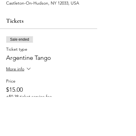
Castleton-On-Hudson, NY 12033, USA
Tickets
Sale ended
Ticket type
Argentine Tango
More info
Price
$15.00
+$0.38 ticket service fee