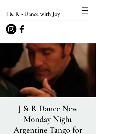
J & R - Dance with Joy
J & R Dance New
Monday Night
Argentine Tango for