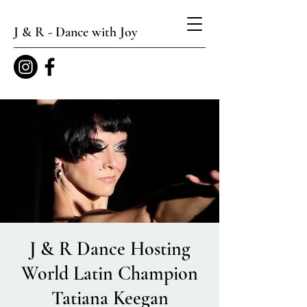
J & R - Dance with Joy
J & R Dance Hosting
World Latin Champion
Tatiana Keegan