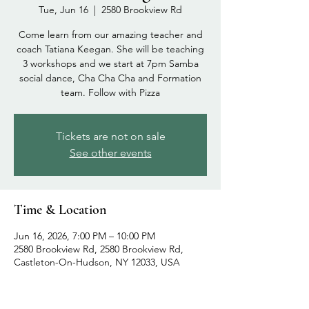
Tue, Jun 16
  |  
2580 Brookview Rd
Come learn from our amazing teacher and
coach Tatiana Keegan. She will be teaching
3 workshops and we start at 7pm Samba
social dance, Cha Cha Cha and Formation
team. Follow with Pizza
Tickets are not on sale
See other events
Time & Location
Jun 16, 2026, 7:00 PM – 10:00 PM
2580 Brookview Rd, 2580 Brookview Rd,
Castleton-On-Hudson, NY 12033, USA