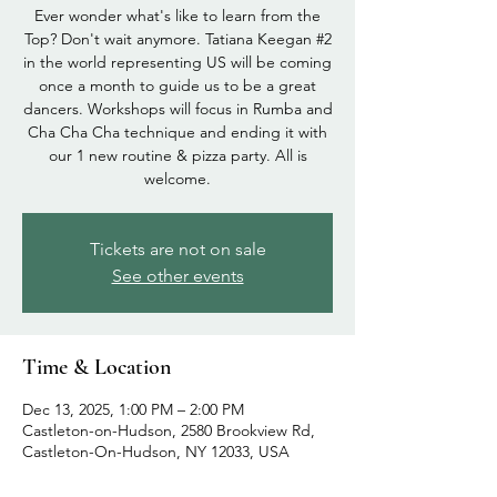
Ever wonder what's like to learn from the
Top? Don't wait anymore. Tatiana Keegan #2
in the world representing US will be coming
once a month to guide us to be a great
dancers. Workshops will focus in Rumba and
Cha Cha Cha technique and ending it with
our 1 new routine & pizza party. All is
welcome.
Tickets are not on sale
See other events
Time & Location
Dec 13, 2025, 1:00 PM – 2:00 PM
Castleton-on-Hudson, 2580 Brookview Rd,
Castleton-On-Hudson, NY 12033, USA