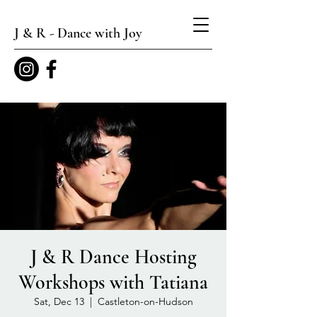
J & R - Dance with Joy
J & R Dance Hosting
Workshops with Tatiana
Sat, Dec 13
  |  
Castleton-on-Hudson