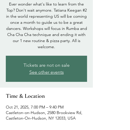
Ever wonder what's like to learn from the
Top? Don't wait anymore. Tatiana Keegan #2
in the world representing US will be coming
once a month to guide us to be a great
dancers. Workshops will focus in Rumba and
Cha Cha Cha technique and ending it with
our 1 new routine & pizza party. All is
welcome.
Tickets are not on sale
See other events
Time & Location
Oct 21, 2025, 7:00 PM – 9:40 PM
Castleton-on-Hudson, 2580 Brookview Rd,
Castleton-On-Hudson, NY 12033, USA