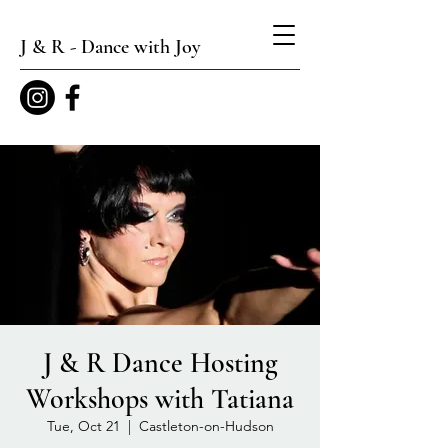
J & R - Dance with Joy
J & R Dance Hosting
Workshops with Tatiana
Tue, Oct 21
  |  
Castleton-on-Hudson