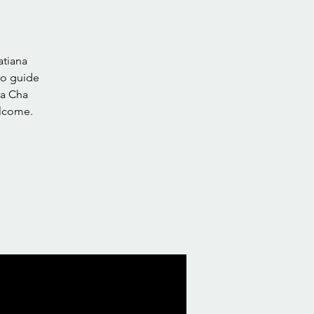
atiana
to guide
ha Cha
elcome.