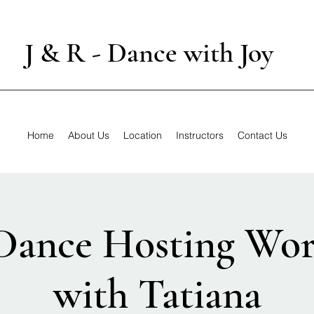
J & R - Dance with Joy
Home
About Us
Location
Instructors
Contact Us
Dance Hosting Wo
with Tatiana