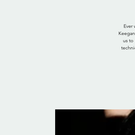
Ever 
Keegan 
us to
techni