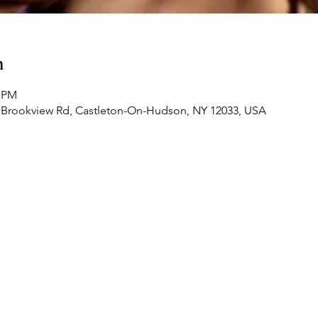
n
0 PM
 Brookview Rd, Castleton-On-Hudson, NY 12033, USA