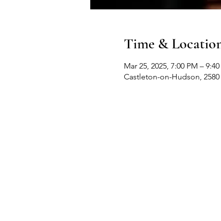
Time & Locatio
Mar 25, 2025, 7:00 PM – 9:4
Castleton-on-Hudson, 2580