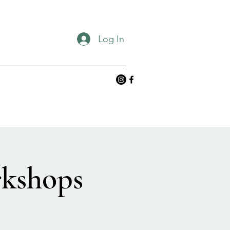
Log In
rkshops