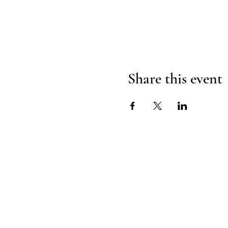
Share this event