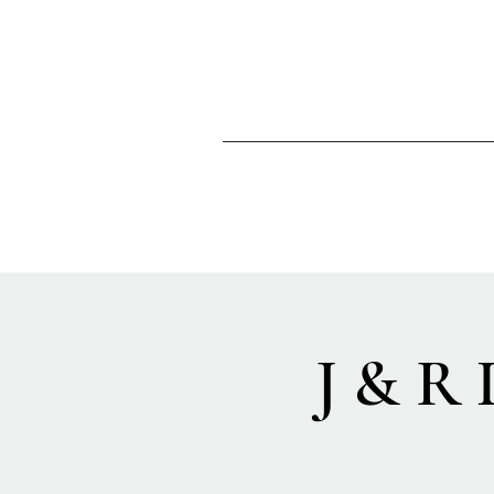
J & R 