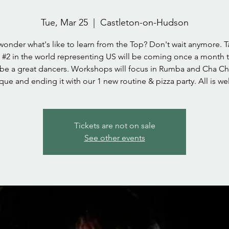
Tue, Mar 25
  |  
Castleton-on-Hudson
wonder what's like to learn from the Top? Don't wait anymore. T
#2 in the world representing US will be coming once a month 
 be a great dancers. Workshops will focus in Rumba and Cha C
que and ending it with our 1 new routine & pizza party. All is w
Tickets are not on sale
See other events