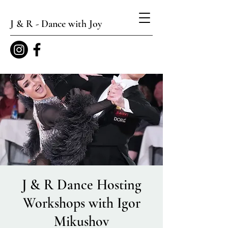
J & R - Dance with Joy
J & R Dance Hosting
Workshops with Igor
Mikushov