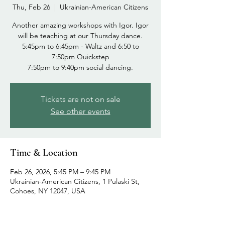
Thu, Feb 26
  |  
Ukrainian-American Citizens
Another amazing workshops with Igor. Igor
will be teaching at our Thursday dance.
5:45pm to 6:45pm - Waltz and 6:50 to
7:50pm Quickstep
Tickets are not on sale
See other events
Time & Location
Feb 26, 2026, 5:45 PM – 9:45 PM
Ukrainian-American Citizens, 1 Pulaski St,
Cohoes, NY 12047, USA