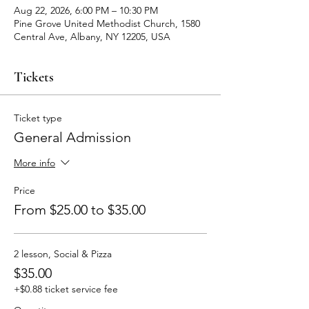
Aug 22, 2026, 6:00 PM – 10:30 PM
Pine Grove United Methodist Church, 1580
Central Ave, Albany, NY 12205, USA
Tickets
Ticket type
General Admission
More info
Price
From $25.00 to $35.00
2 lesson, Social & Pizza
$35.00
+$0.88 ticket service fee