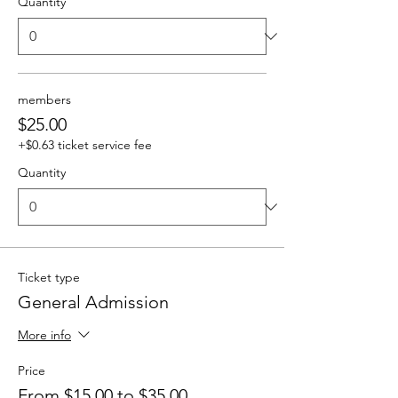
Quantity
members
$25.00
+$0.63 ticket service fee
Quantity
Ticket type
General Admission
More info
Price
From $15.00 to $35.00