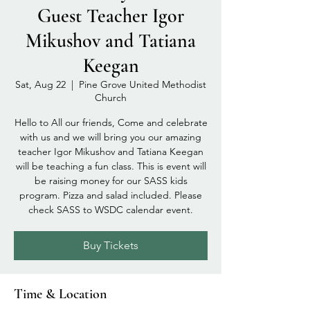
Guest Teacher Igor
Mikushov and Tatiana
Keegan
Sat, Aug 22
  |  
Pine Grove United Methodist
Church
Hello to All our friends, Come and celebrate
with us and we will bring you our amazing
teacher Igor Mikushov and Tatiana Keegan
will be teaching a fun class. This is event will
be raising money for our SASS kids
program. Pizza and salad included. Please
check SASS to WSDC calendar event.
Buy Tickets
Time & Location