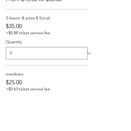
2 lesson & pizza $ Social
$35.00
+$0.88 ticket service fee
Quantity
members
$25.00
+$0.63 ticket service fee
Quantity
social only NO lesson and Food