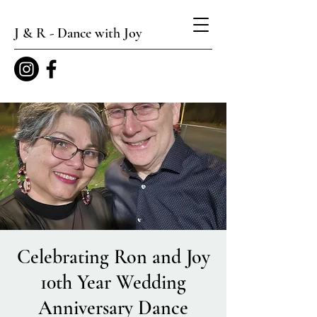
J & R - Dance with Joy
Celebrating Ron and Joy
10th Year Wedding
Anniversary Dance