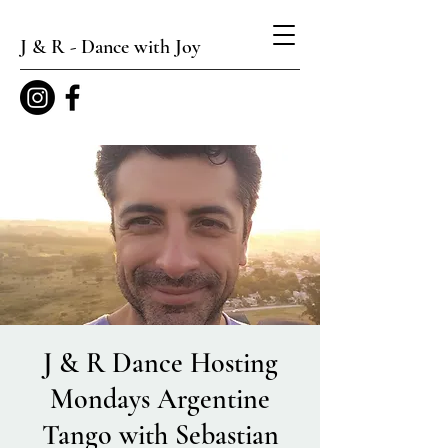
J & R - Dance with Joy
J & R Dance Hosting
Mondays Argentine
Tango with Sebastian