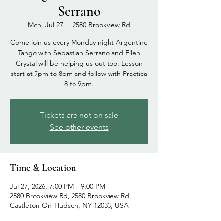
Serrano
Mon, Jul 27
  |  
2580 Brookview Rd
Come join us every Monday night Argentine
Tango with Sebastian Serrano and Ellen
Crystal will be helping us out too. Lesson
start at 7pm to 8pm and follow with Practica
8 to 9pm.
Tickets are not on sale
See other events
Time & Location
Jul 27, 2026, 7:00 PM – 9:00 PM
2580 Brookview Rd, 2580 Brookview Rd,
Castleton-On-Hudson, NY 12033, USA