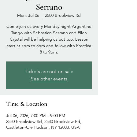
Serrano
Mon, Jul 06
  |  
2580 Brookview Rd
Come join us every Monday night Argentine
Tango with Sebastian Serrano and Ellen
Crystal will be helping us out too. Lesson
start at 7pm to 8pm and follow with Practica
8 to 9pm.
Tickets are not on sale
See other events
Time & Location
Jul 06, 2026, 7:00 PM – 9:00 PM
2580 Brookview Rd, 2580 Brookview Rd,
Castleton-On-Hudson, NY 12033, USA