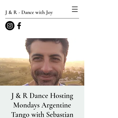
J & R - Dance with Joy
J & R Dance Hosting
Mondays Argentine
Tango with Sebastian