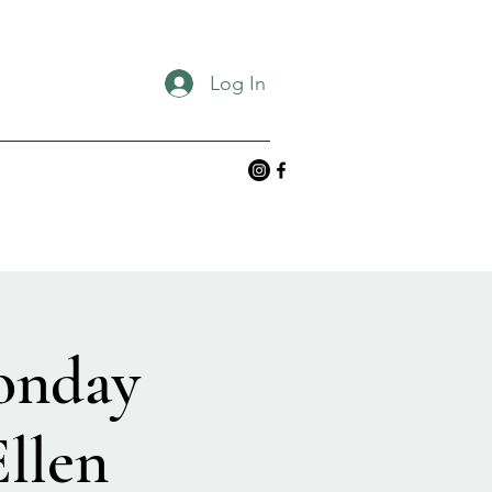
Log In
onday
llen