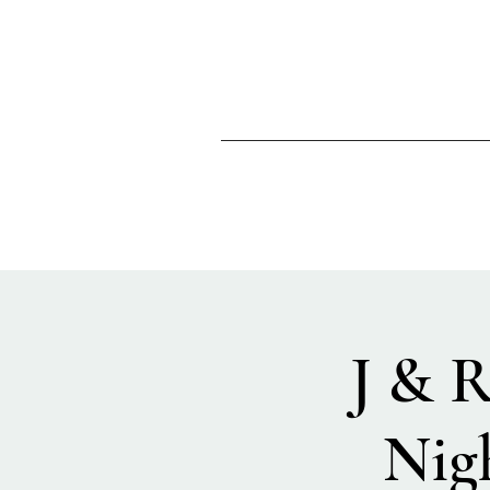
J & 
Nig