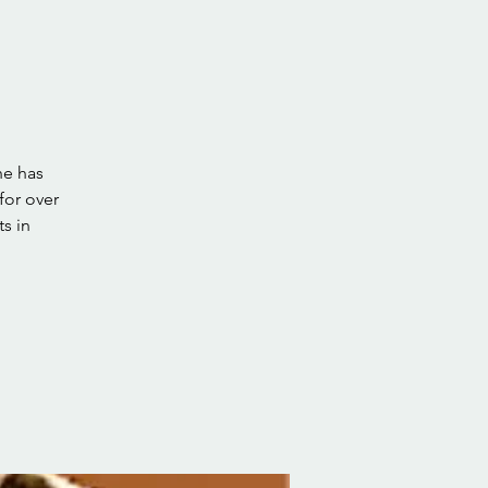
he has
for over
ts in