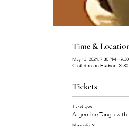
Time & Locatio
May 13, 2024, 7:30 PM – 9:3
Castleton-on-Hudson, 2580
Tickets
Ticket type
Argentine Tango with 
More info