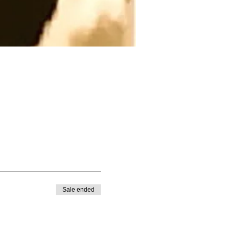
Sale ended