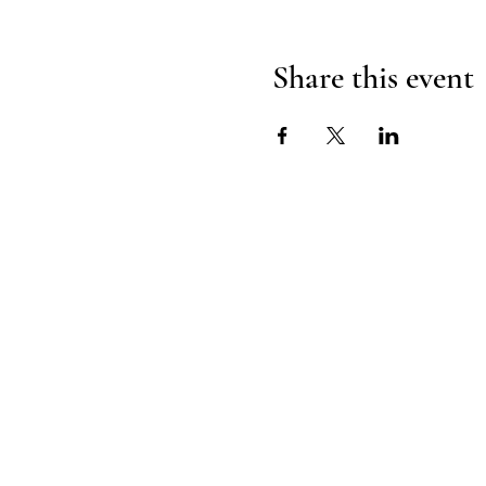
Share this event