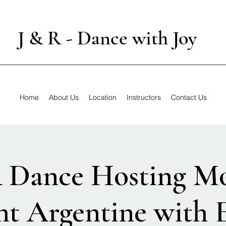
J & R - Dance with Joy
Home
About Us
Location
Instructors
Contact Us
R Dance Hosting M
ht Argentine with E