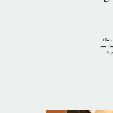
Ellen
been te
15 y