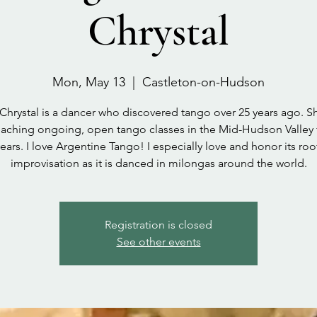
Chrystal
Mon, May 13
  |  
Castleton-on-Hudson
 Chrystal is a dancer who discovered tango over 25 years ago. S
aching ongoing, open tango classes in the Mid-Hudson Valley 
ears. I love Argentine Tango! I especially love and honor its roo
improvisation as it is danced in milongas around the world.
Registration is closed
See other events