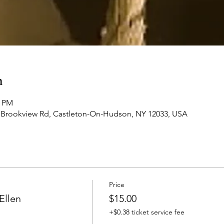
n
0 PM
 Brookview Rd, Castleton-On-Hudson, NY 12033, USA
Price
Ellen
$15.00
+$0.38 ticket service fee