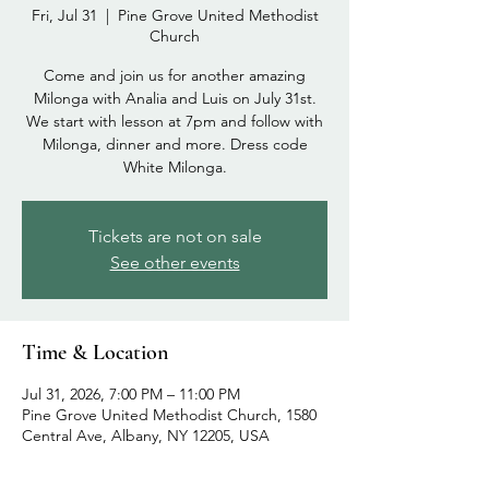
Fri, Jul 31
  |  
Pine Grove United Methodist
Church
Come and join us for another amazing
Milonga with Analia and Luis on July 31st.
We start with lesson at 7pm and follow with
Milonga, dinner and more. Dress code
White Milonga.
Tickets are not on sale
See other events
Time & Location
Jul 31, 2026, 7:00 PM – 11:00 PM
Pine Grove United Methodist Church, 1580
Central Ave, Albany, NY 12205, USA