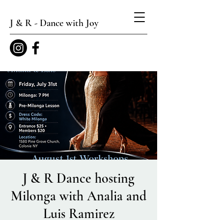
J & R - Dance with Joy
J & R Dance hosting
Milonga with Analia and
Luis Ramirez