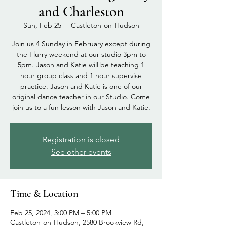
and Charleston
Sun, Feb 25
  |  
Castleton-on-Hudson
Join us 4 Sunday in February except during
the Flurry weekend at our studio 3pm to
5pm. Jason and Katie will be teaching 1
hour group class and 1 hour supervise
practice. Jason and Katie is one of our
original dance teacher in our Studio. Come
join us to a fun lesson with Jason and Katie.
Registration is closed
See other events
Time & Location
Feb 25, 2024, 3:00 PM – 5:00 PM
Castleton-on-Hudson, 2580 Brookview Rd,