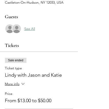
Castleton-On-Hudson, NY 12033, USA
Guests
See All
Tickets
Sale ended
Ticket type
Lindy with Jason and Katie
More info
Price
From $13.00 to $50.00