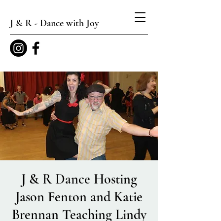
J & R - Dance with Joy
J & R Dance Hosting
Jason Fenton and Katie
Brennan Teaching Lindy