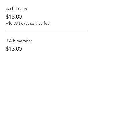
each lesson
$15.00
+$0.38 ticket service fee
J & R member
$13.00
+$0.33 ticket service fee
J & R All 4Sunday
$50.00
+$1.25 ticket service fee
Share this event