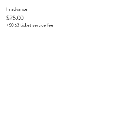
In advance
$25.00
+$0.63 ticket service fee
at the Door
$35.00
+$0.88 ticket service fee
Share this event