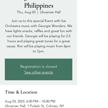
Philippines
Thu, Aug 03
  |  
Ukrainian Hall
Join us to this special Event with live
Orchestra music with Georgie Wonders. We
have lights snacks, raffles and great fun with
our friends. Georgie will be playing for 2.5
hours and playing great tunes for a great
cause. Ron will be playing music from 6pm
to 7pm.
Registration is closed
See other events
Time & Location
Aug 03, 2023, 6:00 PM – 10:00 PM
Ukrainian Hall, 1 Pulaski St, Cohoes, NY