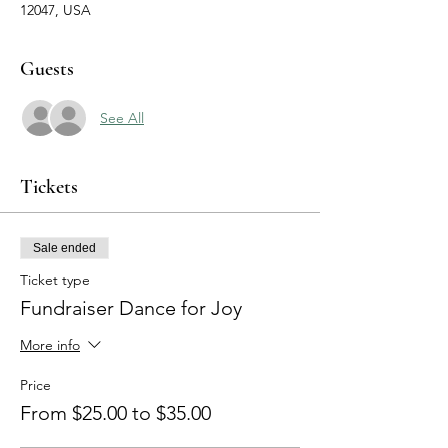
12047, USA
Guests
See All
Tickets
Sale ended
Ticket type
Fundraiser Dance for Joy
More info
Price
From $25.00 to $35.00