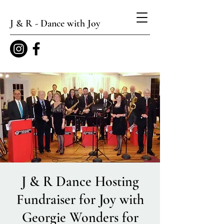
J & R - Dance with Joy
J & R Dance Hosting
Fundraiser for Joy with
Georgie Wonders for