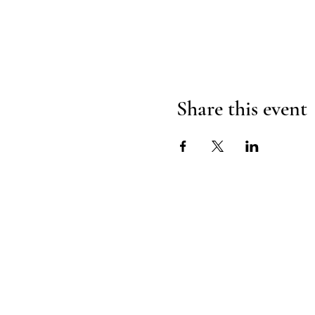
Share this event