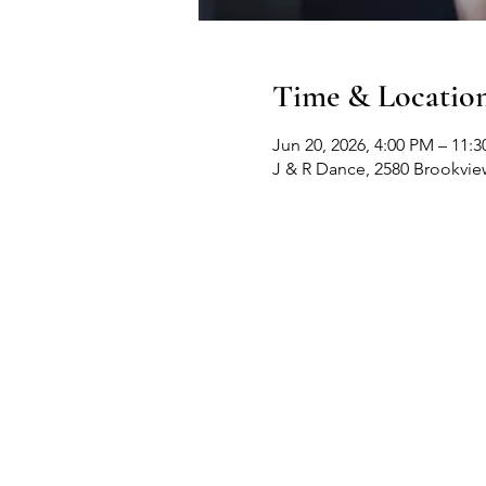
Time & Locatio
Jun 20, 2026, 4:00 PM – 11:
J & R Dance, 2580 Brookvi