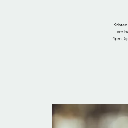
Kriste
are b
4pm, 5p