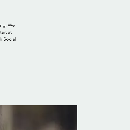
ing. We
art at
h Social