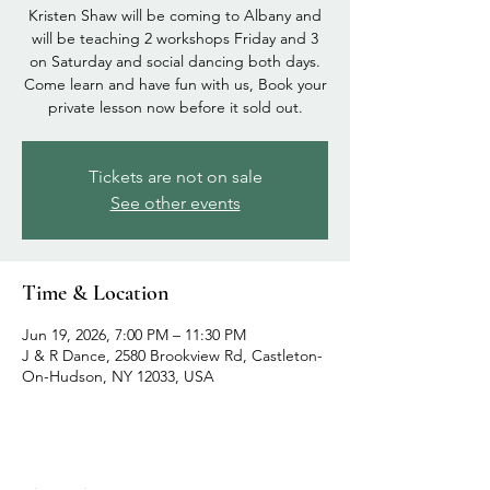
Kristen Shaw will be coming to Albany and
will be teaching 2 workshops Friday and 3
on Saturday and social dancing both days.
Come learn and have fun with us, Book your
private lesson now before it sold out.
Tickets are not on sale
See other events
Time & Location
Jun 19, 2026, 7:00 PM – 11:30 PM
J & R Dance, 2580 Brookview Rd, Castleton-
On-Hudson, NY 12033, USA