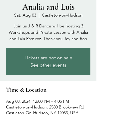
Analia and Luis
Sat, Aug 03
  |  
Castleton-on-Hudson
Join us J & R Dance will be hosting 3
Workshops and Private Lesson with Analia
and Luis Ramirez. Thank you Joy and Ron
Tickets are not on sale
See other events
Time & Location
Aug 03, 2024, 12:00 PM – 4:05 PM
Castleton-on-Hudson, 2580 Brookview Rd,
Castleton-On-Hudson, NY 12033, USA