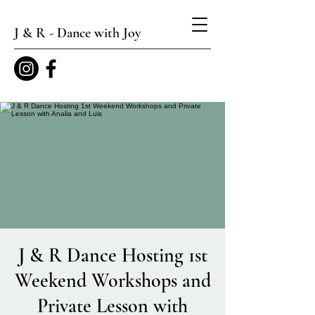
J & R - Dance with Joy
J & R Dance Hosting 1st
Weekend Workshops and
Private Lesson with