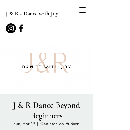
J & R - Dance with Joy
J & R Dance Beyond
Beginners
Sun, Apr 19
  |  
Castleton-on-Hudson