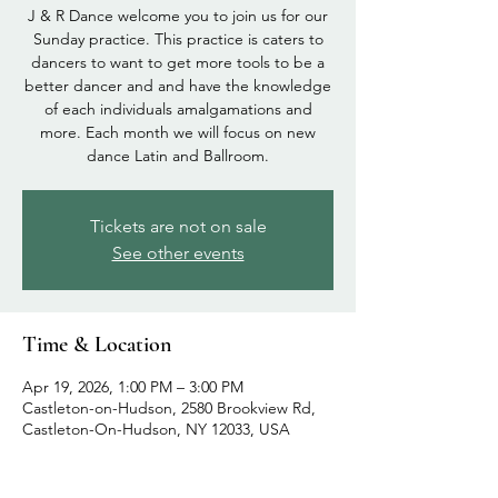
J & R Dance welcome you to join us for our
Sunday practice. This practice is caters to
dancers to want to get more tools to be a
better dancer and and have the knowledge
of each individuals amalgamations and
more. Each month we will focus on new
dance Latin and Ballroom.
Tickets are not on sale
See other events
Time & Location
Apr 19, 2026, 1:00 PM – 3:00 PM
Castleton-on-Hudson, 2580 Brookview Rd,
Castleton-On-Hudson, NY 12033, USA