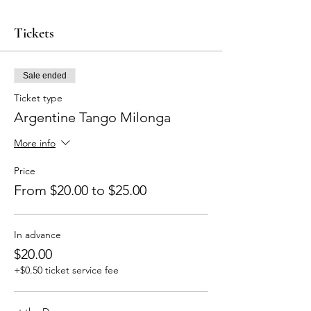
Tickets
Sale ended
Ticket type
Argentine Tango Milonga
More info
Price
From $20.00 to $25.00
In advance
$20.00
+$0.50 ticket service fee