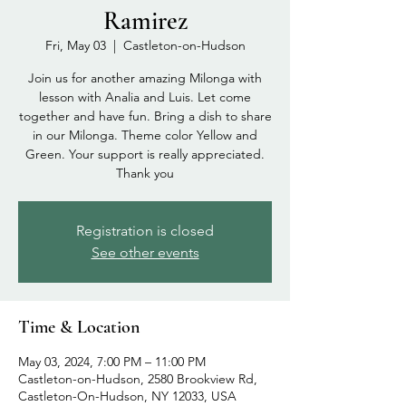
Ramirez
Fri, May 03
  |  
Castleton-on-Hudson
Join us for another amazing Milonga with
lesson with Analia and Luis. Let come
together and have fun. Bring a dish to share
in our Milonga. Theme color Yellow and
Green. Your support is really appreciated.
Thank you
Registration is closed
See other events
Time & Location
May 03, 2024, 7:00 PM – 11:00 PM
Castleton-on-Hudson, 2580 Brookview Rd,
Castleton-On-Hudson, NY 12033, USA