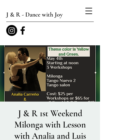
J & R - Dance with Joy
J & R 1st Weekend
Milonga with Lesson
with Analia and Luis