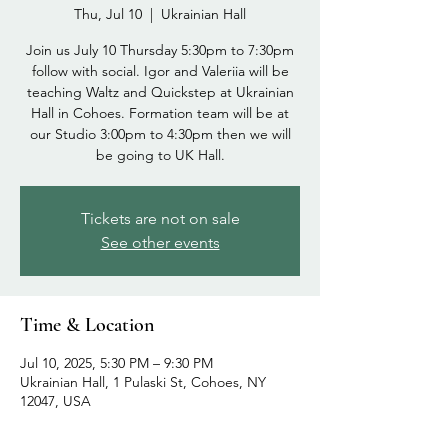
Thu, Jul 10
  |  
Ukrainian Hall
Join us July 10 Thursday 5:30pm to 7:30pm
follow with social. Igor and Valeriia will be
teaching Waltz and Quickstep at Ukrainian
Hall in Cohoes. Formation team will be at
our Studio 3:00pm to 4:30pm then we will
be going to UK Hall.
Tickets are not on sale
See other events
Time & Location
Jul 10, 2025, 5:30 PM – 9:30 PM
Ukrainian Hall, 1 Pulaski St, Cohoes, NY
12047, USA