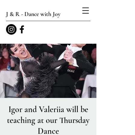
J & R - Dance with Joy
Igor and Valeriia will be
teaching at our Thursday
Dance