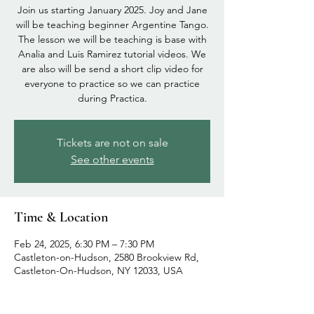
Join us starting January 2025. Joy and Jane
will be teaching beginner Argentine Tango.
The lesson we will be teaching is base with
Analia and Luis Ramirez tutorial videos. We
are also will be send a short clip video for
everyone to practice so we can practice
during Practica.
Tickets are not on sale
See other events
Time & Location
Feb 24, 2025, 6:30 PM – 7:30 PM
Castleton-on-Hudson, 2580 Brookview Rd,
Castleton-On-Hudson, NY 12033, USA