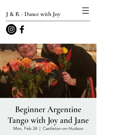
J & R - Dance with Joy
Beginner Argentine
Tango with Joy and Jane
Mon, Feb 24
  |  
Castleton-on-Hudson