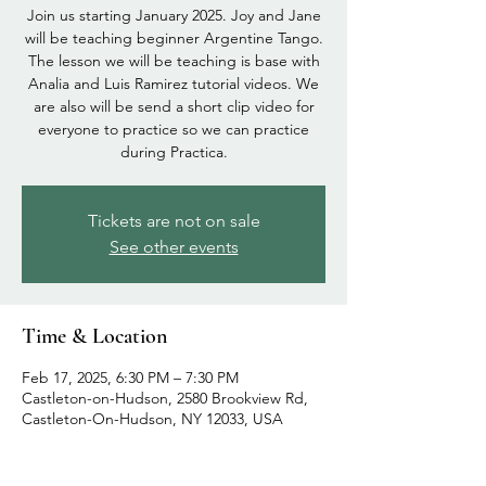
Join us starting January 2025. Joy and Jane
will be teaching beginner Argentine Tango.
The lesson we will be teaching is base with
Analia and Luis Ramirez tutorial videos. We
are also will be send a short clip video for
everyone to practice so we can practice
during Practica.
Tickets are not on sale
See other events
Time & Location
Feb 17, 2025, 6:30 PM – 7:30 PM
Castleton-on-Hudson, 2580 Brookview Rd,
Castleton-On-Hudson, NY 12033, USA