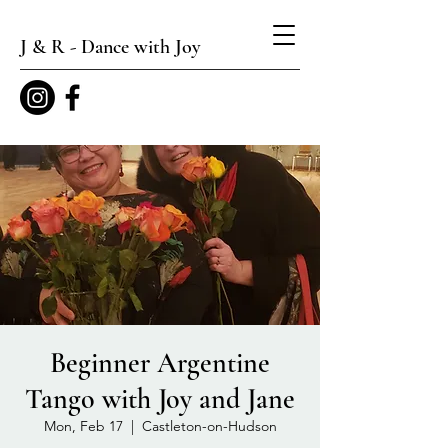
J & R - Dance with Joy
Beginner Argentine
Tango with Joy and Jane
Mon, Feb 17
  |  
Castleton-on-Hudson