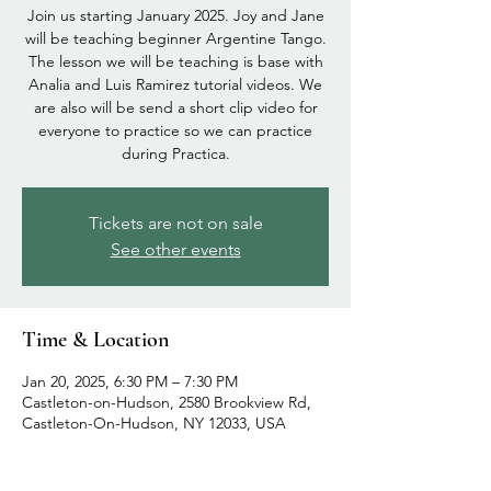
Join us starting January 2025. Joy and Jane
will be teaching beginner Argentine Tango.
The lesson we will be teaching is base with
Analia and Luis Ramirez tutorial videos. We
are also will be send a short clip video for
everyone to practice so we can practice
during Practica.
Tickets are not on sale
See other events
Time & Location
Jan 20, 2025, 6:30 PM – 7:30 PM
Castleton-on-Hudson, 2580 Brookview Rd,
Castleton-On-Hudson, NY 12033, USA