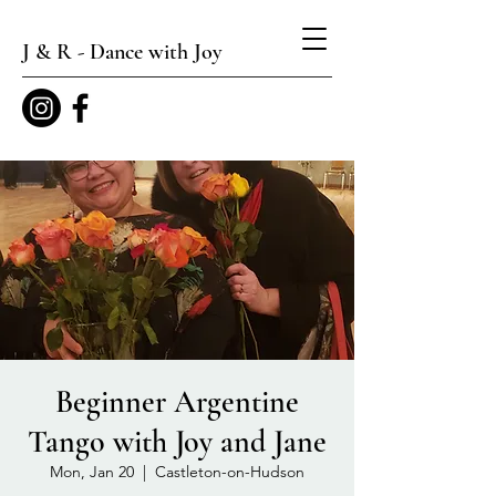
J & R - Dance with Joy
Beginner Argentine
Tango with Joy and Jane
Mon, Jan 20
  |  
Castleton-on-Hudson