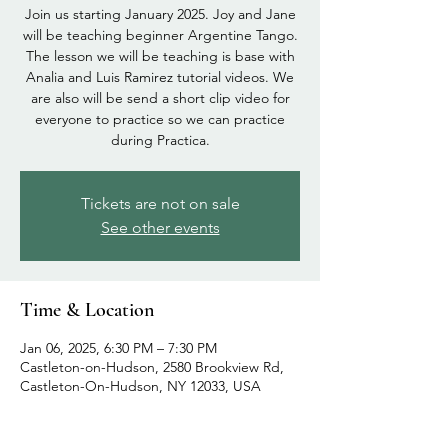
Join us starting January 2025. Joy and Jane
will be teaching beginner Argentine Tango.
The lesson we will be teaching is base with
Analia and Luis Ramirez tutorial videos. We
are also will be send a short clip video for
everyone to practice so we can practice
during Practica.
Tickets are not on sale
See other events
Time & Location
Jan 06, 2025, 6:30 PM – 7:30 PM
Castleton-on-Hudson, 2580 Brookview Rd,
Castleton-On-Hudson, NY 12033, USA