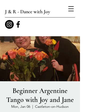
J & R - Dance with Joy
Beginner Argentine
Tango with Joy and Jane
Mon, Jan 06
  |  
Castleton-on-Hudson