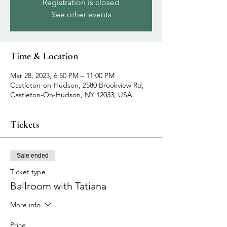
Registration is closed
See other events
Time & Location
Mar 28, 2023, 6:50 PM – 11:00 PM
Castleton-on-Hudson, 2580 Brookview Rd,
Castleton-On-Hudson, NY 12033, USA
Tickets
Sale ended
Ticket type
Ballroom with Tatiana
More info
Price