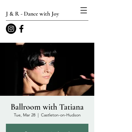
J & R - Dance with Joy
Ballroom with Tatiana
Tue, Mar 28
  |  
Castleton-on-Hudson