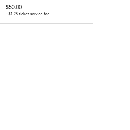
$50.00
+$1.25 ticket service fee
Share this event
J & R Dance with Joy
jrdancellc@gmail.com