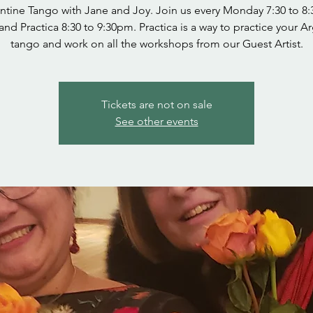
ntine Tango with Jane and Joy. Join us every Monday 7:30 to 8
and Practica 8:30 to 9:30pm. Practica is a way to practice your A
tango and work on all the workshops from our Guest Artist.
Tickets are not on sale
See other events