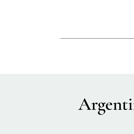
Argenti