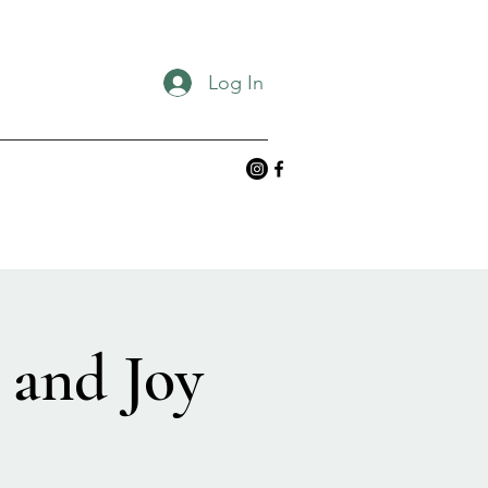
Log In
 and Joy