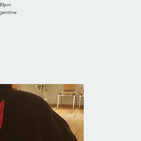
:30pm
rgentine