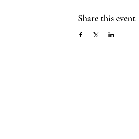
Share this event