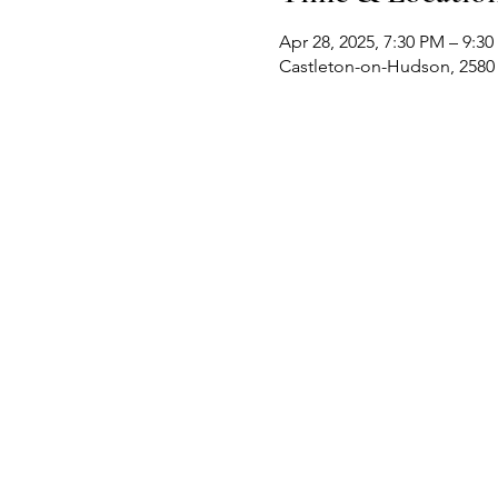
Apr 28, 2025, 7:30 PM – 9:3
Castleton-on-Hudson, 2580