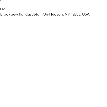
0 PM
 Brookview Rd, Castleton-On-Hudson, NY 12033, USA