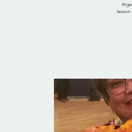
Arge
lesson 