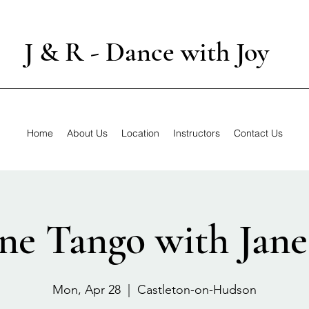
J & R - Dance with Joy
Home
About Us
Location
Instructors
Contact Us
ne Tango with Jane
Mon, Apr 28
  |  
Castleton-on-Hudson