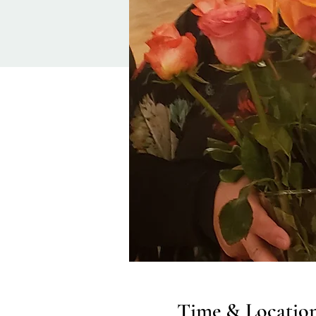
Time & Locatio