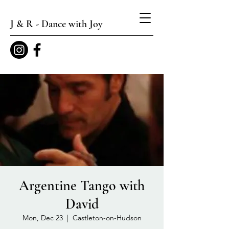
J & R - Dance with Joy
Argentine Tango with
David
Mon, Dec 23
  |  
Castleton-on-Hudson