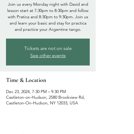
Join us every Monday night with David and
lesson start at 7:30pm to 8:30pm and follow
with Pratica and 8:30pm to 9:30pm. Join us
and learn your basic and stay for practica
and practice your Argentine tango.
Tickets are not on sale
See other events
Time & Location
Dec 23, 2024, 7:30 PM – 9:30 PM
Castleton-on-Hudson, 2580 Brookview Rd,
Castleton-On-Hudson, NY 12033, USA